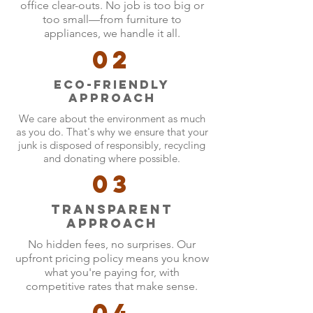
office clear-outs. No job is too big or
too small—from furniture to
appliances, we handle it all.
02
Eco-friendly
approach
We care about the environment as much
as you do. That's why we ensure that your
junk is disposed of responsibly, recycling
and donating where possible.
03
Transparent
Approach
No hidden fees, no surprises. Our
upfront pricing policy means you know
what you're paying for, with
competitive rates that make sense.
04