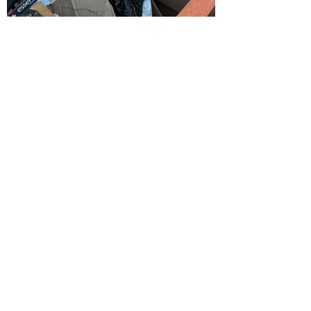
Get a Quote