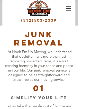
(512)503-2339
junk
removal
At Hook Em Up Moving, we understand
that decluttering is more than just
removing unwanted items; it's about
creating harmony in your space and peace
in your life. Our junk removal service is
designed to be as straightforward and
stress-free as our moving service.
01
Simplify your Life
Let us take the hassle out of home and