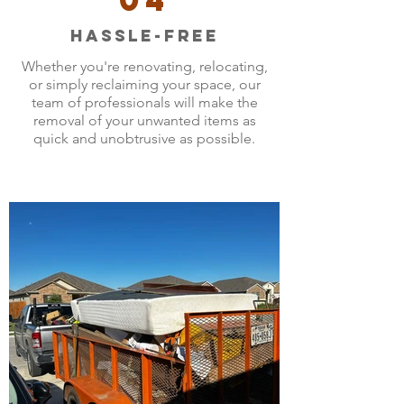
Hassle-Free
Whether you're renovating, relocating,
or simply reclaiming your space, our
team of professionals will make the
removal of your unwanted items as
quick and unobtrusive as possible.